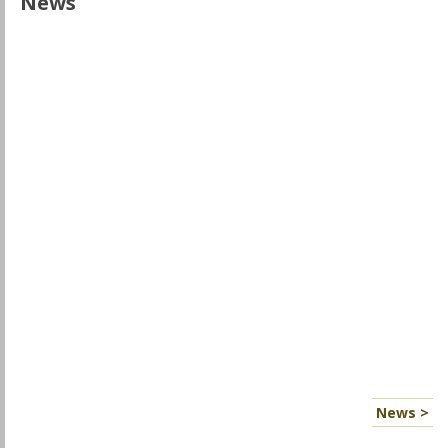
News
News >