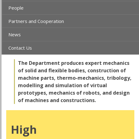
People
Partners and Cooperation
News
Contact Us
The Department produces expert mechanics
of solid and flexible bodies, construction of
machine parts, thermo-mechanics, tribology,
modelling and simulation of virtual
prototypes, mechanics of robots, and design
of machines and constructions.
High