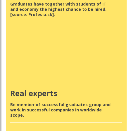
Graduates have together with students of IT
and economy the highest chance to be hired.
[source: Profesia.sk].
Real experts
Be member of successful graduates group and
work in successful companies in worldwide
scope.