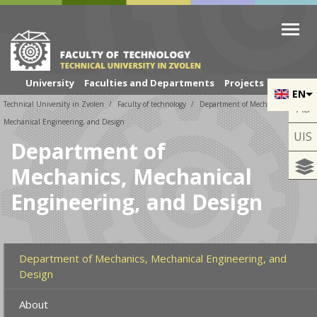
Skip to cookies
Skip to navigation
Skip to main content
University
Faculties and Departments
Projects
EN
Technical University in Zvolen
Faculty of technology
Department of Mechanics,
Aa
Mechanical Engineering, and Design
UIS
Department of
Mechanics, Mechanical
Engineering, and Design
Department of Mechanics, Mechanical Engineering, and
Design
About