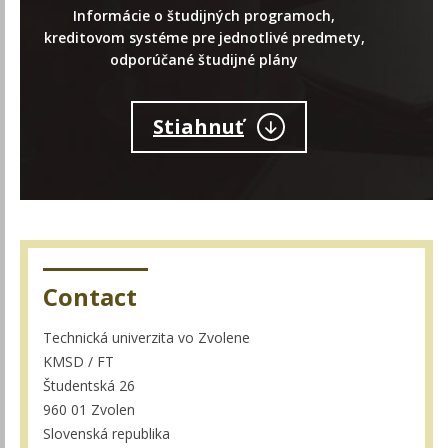
Informácie o študijných programoch,
kreditovom systéme pre jednotlivé predmety,
odporúčané študijné plány
Stiahnuť
Contact
Technická univerzita vo Zvolene
KMSD / FT
Študentská 26
960 01 Zvolen
Slovenská republika