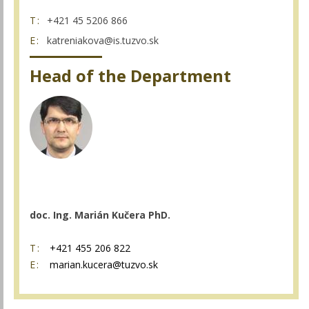
T:
+421 45 5206 866
E:
katreniakova@is.tuzvo.sk
Head of the Department
doc. Ing. Marián Kučera PhD.
T:
+421 455 206 822
E:
marian.kucera@tuzvo.sk