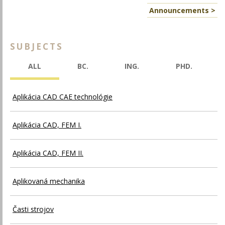
Announcements >
SUBJECTS
ALL
BC.
ING.
PHD.
Aplikácia CAD CAE technológie
Aplikácia CAD, FEM I.
Aplikácia CAD, FEM II.
Aplikovaná mechanika
Časti strojov