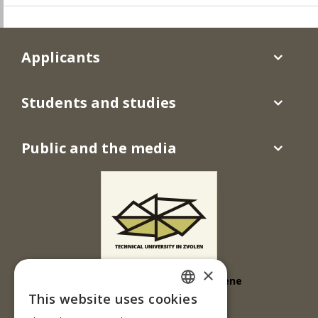
Applicants
Students and studies
Public and the media
×
Technická univerzita vo Zvolene
This website uses cookies
KMSD/FT
SLOVAK