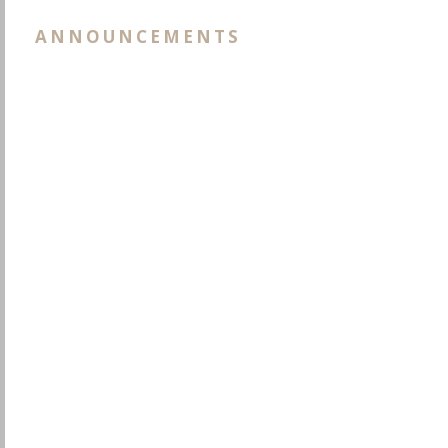
ANNOUNCEMENTS