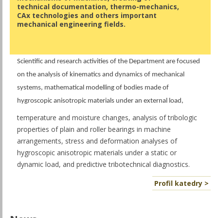
technical documentation, thermo-mechanics,
CAx technologies and others important
mechanical engineering fields.
Scientific and research activities of the Department are focused
on the analysis of kinematics and dynamics of mechanical
systems, mathematical modelling of bodies made of
hygroscopic anisotropic materials under an external load,
temperature and moisture changes, analysis of tribologic
properties of plain and roller bearings in machine
arrangements, stress and deformation analyses of
hygroscopic anisotropic materials under a static or
dynamic load, and predictive tribotechnical diagnostics.
Profil katedry >