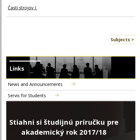
Časti strojov I.
Subjects >
Links
News and Announcements
Servis for Students
Stiahni si študijnú príručku pre
akademický rok 2017/18