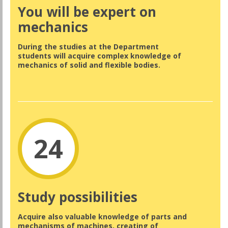
You will be expert on
mechanics
During the studies at the Department
students will acquire complex knowledge of
mechanics of solid and flexible bodies.
24
Study possibilities
Acquire also valuable knowledge of parts and
mechanisms of machines, creating of